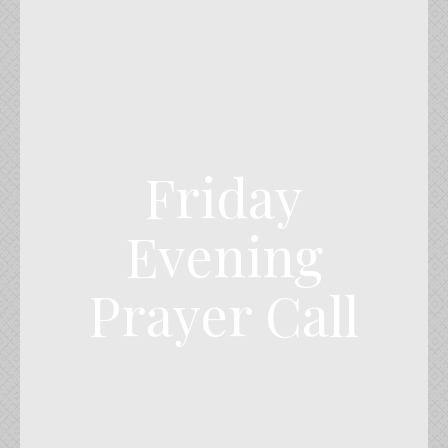
Friday
Evening
Prayer Call