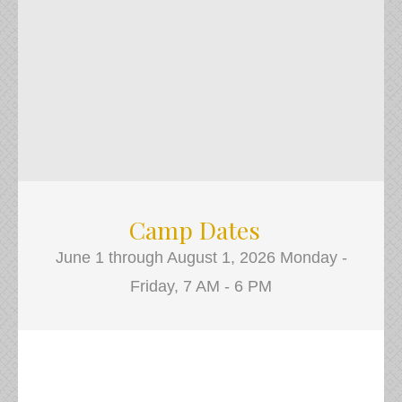
Camp Dates
June 1 through August 1, 2026 Monday -
Friday, 7 AM - 6 PM